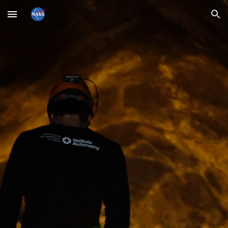
Skip to main content
Skip to navigation