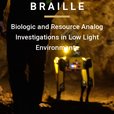
B R A I L L E
Biologic and Resource Analog
Investigations in Low Light
Environments