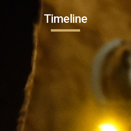
Timeline