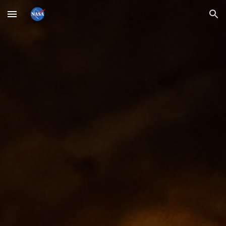
Skip to main content
Skip to navigation