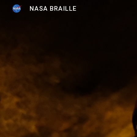
NASA BRAILLE
Sk