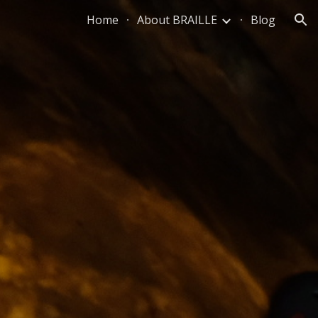
Home
About BRAILLE
Blog
ion