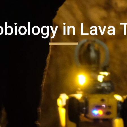
obiology in Lava 