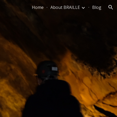
Home
About BRAILLE
Blog
ion