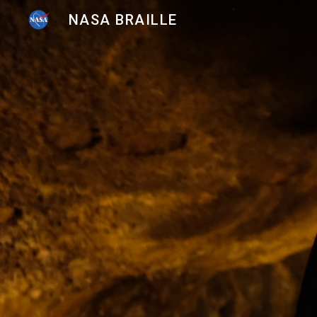
NASA BRAILLE
Sk