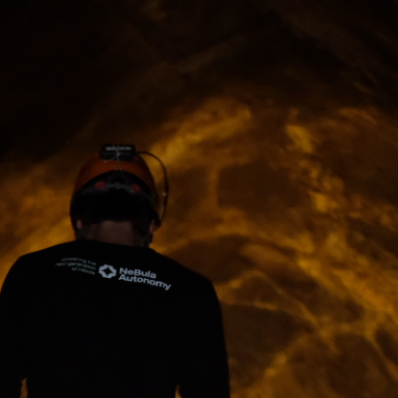
ip to main content
Skip to navigat