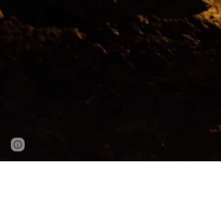
Page
Google Sites
Report abuse
updated