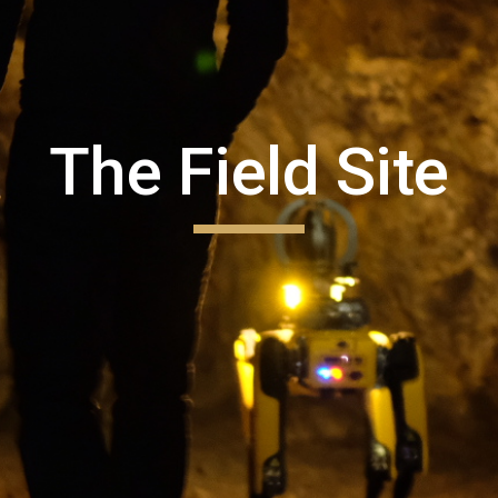
The Field Site