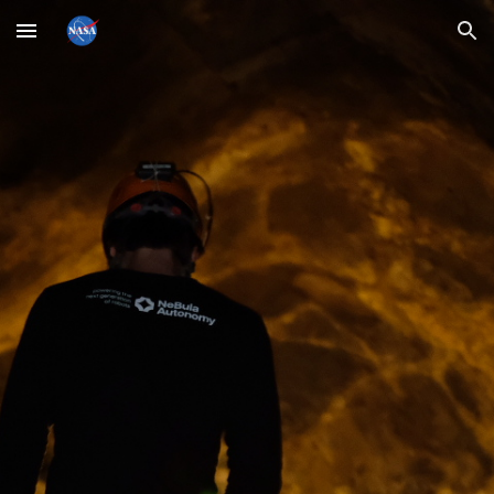
Skip to main content
Skip to navigation