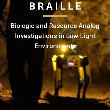
B R A I L L E
Biologic and Resource Analog
Investigations in Low Light
Environments