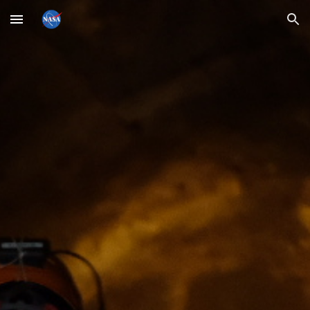
Skip to main content
Skip to navigation