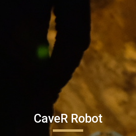
CaveR Robot