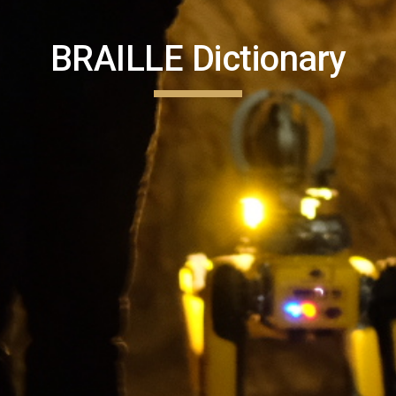
BRAILLE Dictionary