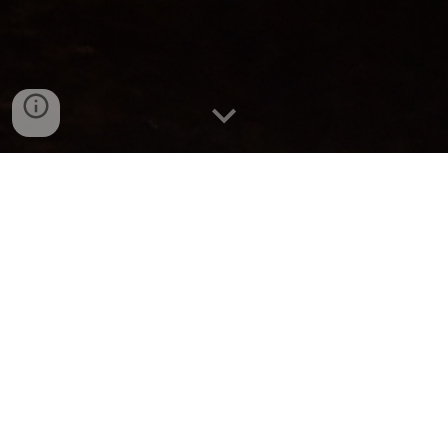
BRAILLE
CaveR Robot
Foot Scientist