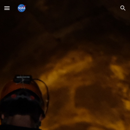
Skip to main content
Skip to navigation