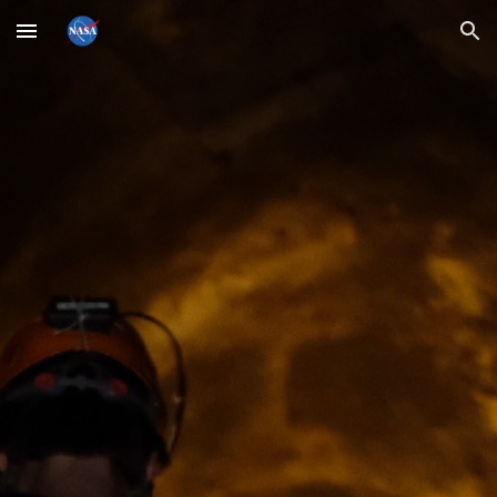
Skip to main content
Skip to navigation