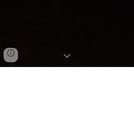
Caves, Creatures, and the Cosmos
Ryan & Reilly's First Trip with the
Team