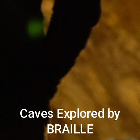
Caves Explored by
BRAILLE