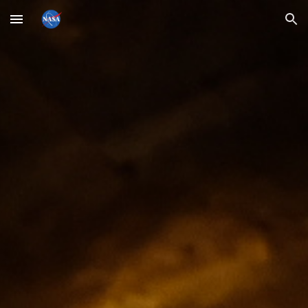
Skip to main content
Skip to navigation