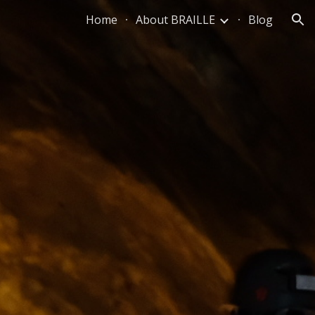
Home
About BRAILLE
Blog
ion