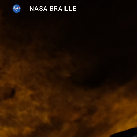
NASA BRAILLE
Sk