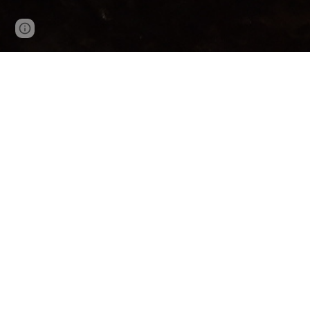
Page
Google Sites
Report abuse
updated