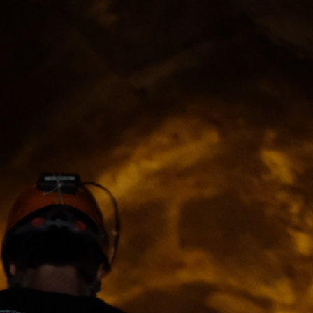
ip to main content
Skip to navigat