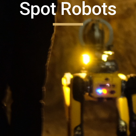
Spot Robots