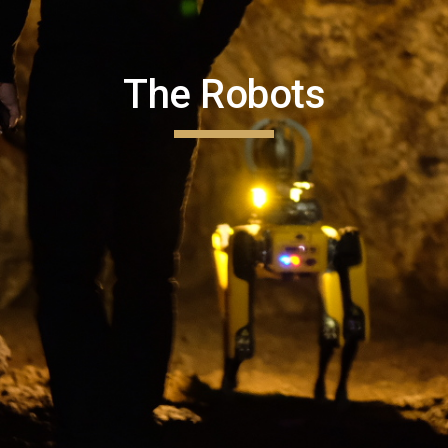
The Robots