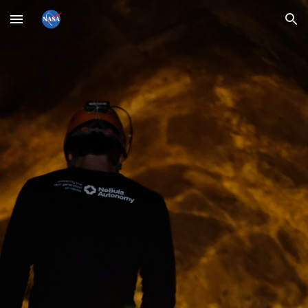
Skip to main content
Skip to navigation